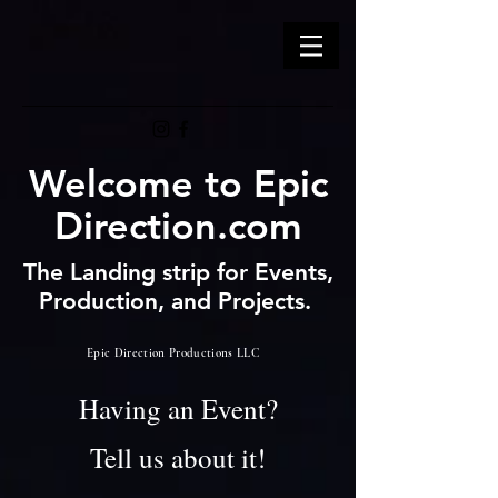
Welcome to Epic
Direction.com
The Landing strip for Events,
Production, and Projects.
Epic Direction Productions LLC
Having an Event?
Tell us about it!