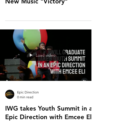
New Music "Victory"
Load video
Epic Direction
0 min read
IWG takes Youth Summit in an
Epic Direction with Emcee Eli