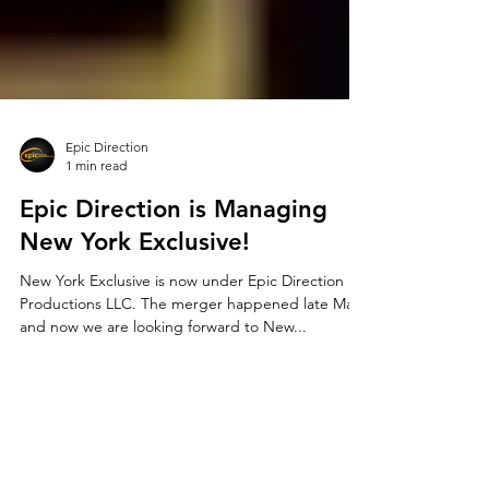
Epic Direction
1 min read
Epic Direction is Managing
New York Exclusive!
New York Exclusive is now under Epic Direction
Productions LLC. The merger happened late May
and now we are looking forward to New...