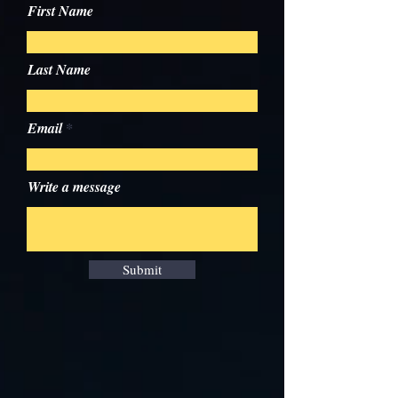
First Name
Last Name
Email
Write a message
Submit