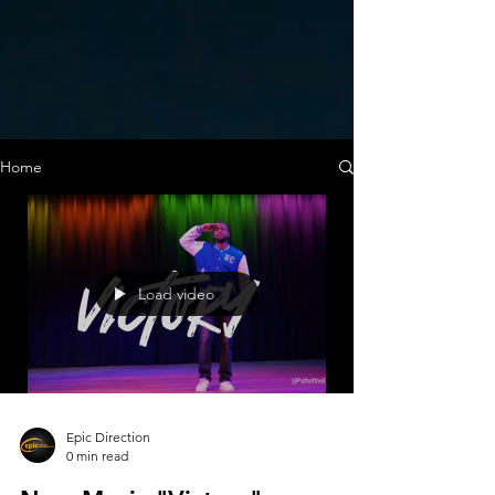
Home
Load video
Epic Direction
0 min read