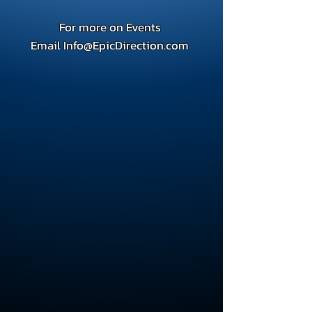
For more on Events
Email
Info@EpicDirection.com