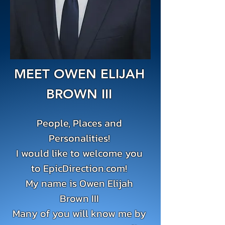
MEET OWEN ELIJAH
BROWN III
People, Places and
Personalities!
I would like to welcome you
to EpicDirection.com!
My name is Owen Elijah
Brown III
Many of you will know me by