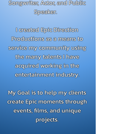
Songwriter, Actor, and Public
Speaker.
I created Epic Direction
Productions as a means to
service my community using
the many talents I have
acquired working in the
entertainment industry.
My Goal is to help my clients
create Epic moments through
events, films, and unique
projects.