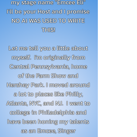
my stage name "Emcee Eli"
I'll be your Host and I promise
NO AI WAS USED TO WRITE
THIS!
Let me tell you a little about
myself. I'm originally from
Central Pennsylvania, home
of the Farm Show and
Hershey Park. I moved around
a lot to places like Philly,
Atlanta, NYC, and NJ. I went to
college in Philadelphia and
have been honing my talents
as an Emcee, Singer