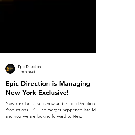
Epic Direction
1 min read
Epic Direction is Managing
New York Exclusive!
New York Exclusive is now under Epic Direction
Productions LLC. The merger happened late May