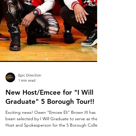
Epic Direction
1 min read