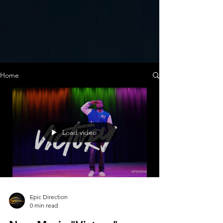
Home
Load video
Epic Direction
0 min read