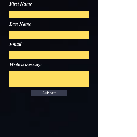
First Name
Last Name
Email
Write a message
Submit