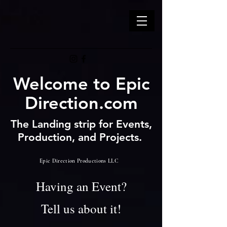
Welcome to Epic
Direction.com
The Landing strip for Events,
Production, and Projects.
Epic Direction Productions LLC
Having an Event?
Tell us about it!