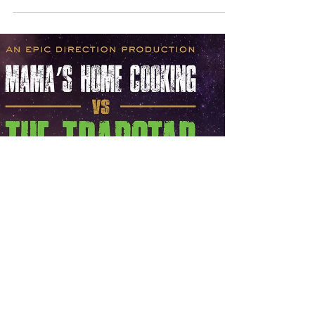
New Host/Emcee for "I Will
Graduate" 5 Borough Tour!!
Exciting news! Owen “Emcee Eli” Brown III has
been selected by I Will Graduate to serve as the
Host and Spokesperson for the 5 Borough College
and Career Readiness Tour 2022! This inspiring
tour will visit school auditoriums across New York
City, motivating and empowering young people to
make positive choices and stay on the path to high
school graduation. Learn more about the program
and the tour by visiting
IWillGraduateProgram.com.