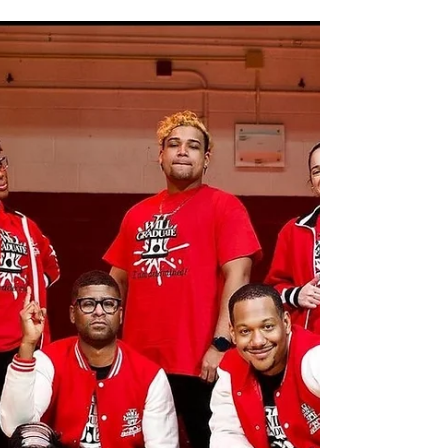
and now we are looking forward to New...