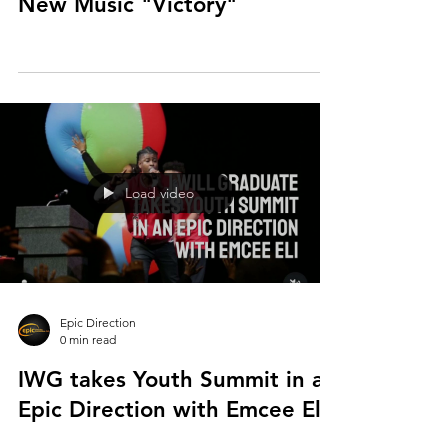
New Music "Victory"
Load video
Epic Direction
0 min read
IWG takes Youth Summit in an
Epic Direction with Emcee Eli